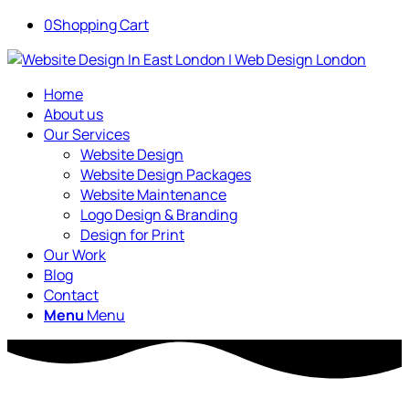
0
Shopping Cart
Home
About us
Our Services
Website Design
Website Design Packages
Website Maintenance
Logo Design & Branding
Design for Print
Our Work
Blog
Contact
Menu
Menu