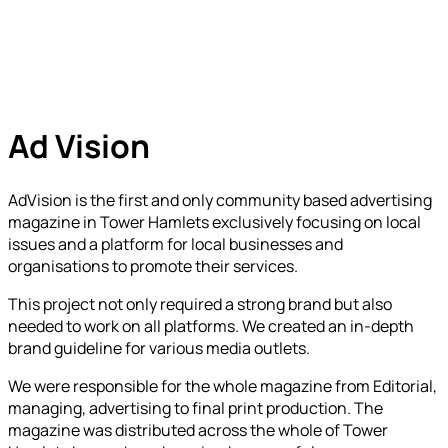
Ad Vision
AdVision is the first and only community based advertising
magazine in Tower Hamlets exclusively focusing on local
issues and a platform for local businesses and
organisations to promote their services.
This project not only required a strong brand but also
needed to work on all platforms. We created an in-depth
brand guideline for various media outlets.
We were responsible for the whole magazine from Editorial,
managing, advertising to final print production. The
magazine was distributed across the whole of Tower