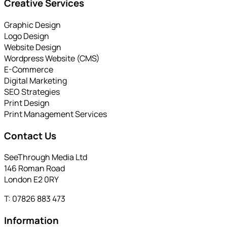
Creative Services
Graphic Design
Logo Design
Website Design
Wordpress Website (CMS)
E-Commerce
Digital Marketing
SEO Strategies
Print Design
Print Management Services
Contact Us
SeeThrough Media Ltd
146 Roman Road
London E2 0RY
T: 07826 883 473
Information