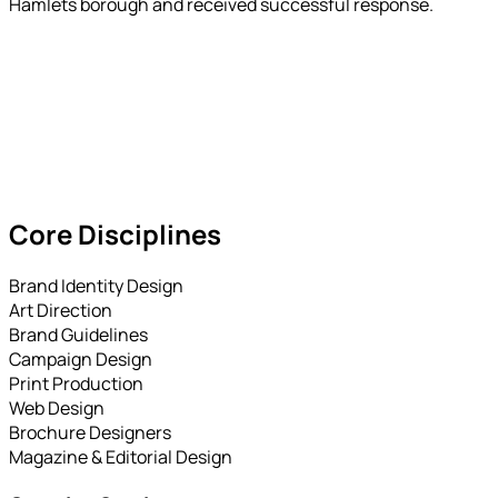
Hamlets borough and received successful response.
Core Disciplines
Brand Identity Design
Art Direction
Brand Guidelines
Campaign Design
Print Production
Web Design
Brochure Designers
Magazine & Editorial Design