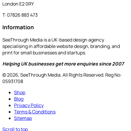
London E2 0RY
T: 07826 883 473
Information
SeeThrough Media is a UK-based design agency
specialising in affordable website design, branding, and
print for small businesses and startups.
Helping UK businesses get more enquiries since 2007
© 2026, SeeThrough Media. All Rights Reserved. Reg No:
05931708
Shop
Blog
Privacy Policy
Terms & Conditions
Sitemap
Scroll to top