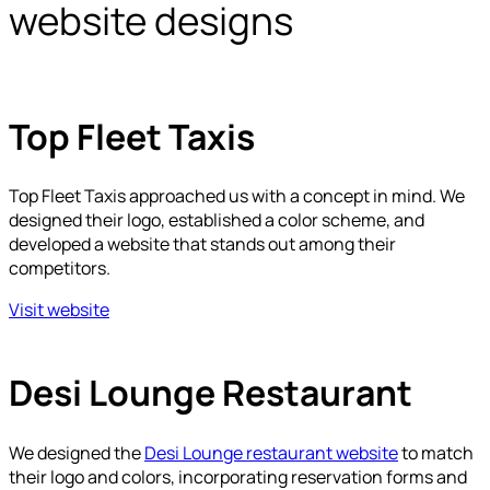
website designs
Top Fleet Taxis
Top Fleet Taxis approached us with a concept in mind. We
designed their logo, established a color scheme, and
developed a website that stands out among their
competitors.
Visit website
Desi Lounge Restaurant
We designed the
Desi Lounge restaurant website
to match
their logo and colors, incorporating reservation forms and