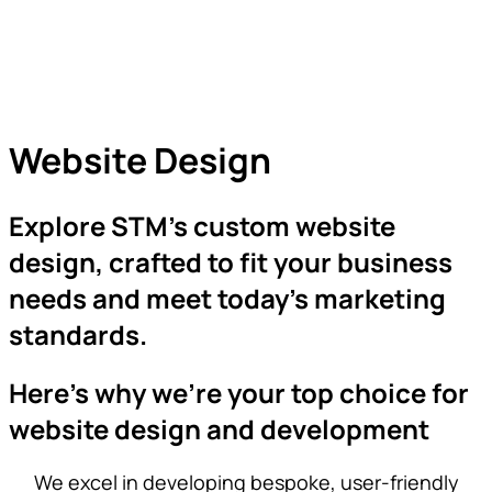
Website Design
Explore STM’s custom website
design, crafted to fit your business
needs and meet today’s marketing
standards.
Here’s why we’re your top choice for
website design and development
We excel in developing bespoke, user-friendly