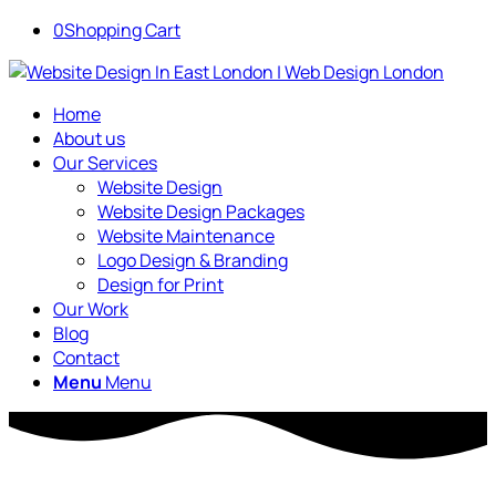
0
Shopping Cart
Home
About us
Our Services
Website Design
Website Design Packages
Website Maintenance
Logo Design & Branding
Design for Print
Our Work
Blog
Contact
Menu
Menu