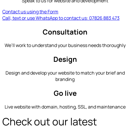
Speak to us for website and development
Contact us using the Form
Call, text or use WhatsApp to contact us: 07826 883 473
Consultation
We’ll work to understand your business needs thoroughly
Design
Design and develop your website to match your brief and
branding
Go live
Live website with domain, hosting, SSL, and maintenance
Check out our latest