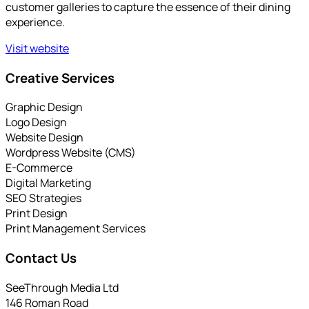
customer galleries to capture the essence of their dining
experience.
Visit website
Creative Services
Graphic Design
Logo Design
Website Design
Wordpress Website (CMS)
E-Commerce
Digital Marketing
SEO Strategies
Print Design
Print Management Services
Contact Us
SeeThrough Media Ltd
146 Roman Road