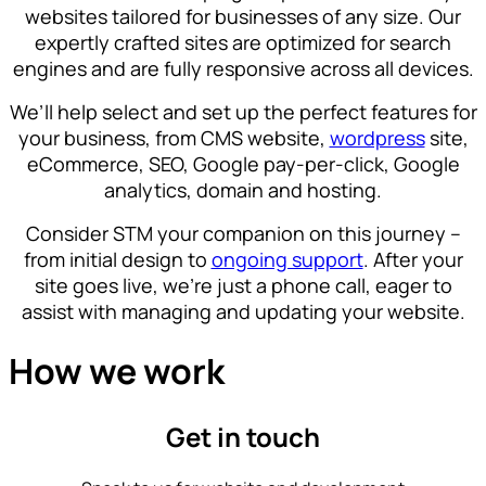
websites tailored for businesses of any size. Our
expertly crafted sites are optimized for search
engines and are fully responsive across all devices.
We’ll help select and set up the perfect features for
your business, from CMS website,
wordpress
site,
eCommerce, SEO, Google pay-per-click, Google
analytics, domain and hosting.
Consider STM your companion on this journey –
from initial design to
ongoing support
. After your
site goes live, we’re just a phone call, eager to
assist with managing and updating your website.
How we work
Get in touch