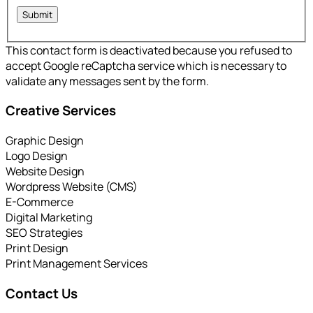
This contact form is deactivated because you refused to
accept Google reCaptcha service which is necessary to
validate any messages sent by the form.
Creative Services
Graphic Design
Logo Design
Website Design
Wordpress Website (CMS)
E-Commerce
Digital Marketing
SEO Strategies
Print Design
Print Management Services
Contact Us