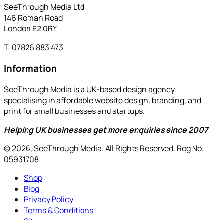
SeeThrough Media Ltd
146 Roman Road
London E2 0RY
T: 07826 883 473
Information
SeeThrough Media is a UK-based design agency
specialising in affordable website design, branding, and
print for small businesses and startups.
Helping UK businesses get more enquiries since 2007
© 2026, SeeThrough Media. All Rights Reserved. Reg No:
05931708
Shop
Blog
Privacy Policy
Terms & Conditions