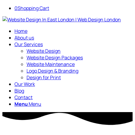
0
Shopping Cart
Home
About us
Our Services
Website Design
Website Design Packages
Website Maintenance
Logo Design & Branding
Design for Print
Our Work
Blog
Contact
Menu
Menu