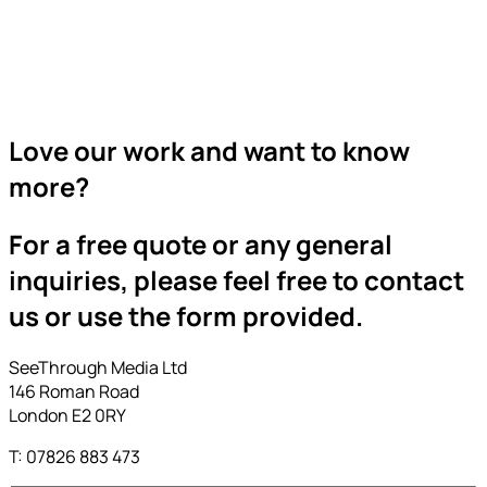
Love our work and want to know
more?
For a free quote or any general
inquiries, please feel free to contact
us or use the form provided.
SeeThrough Media Ltd
146 Roman Road
London E2 0RY
T: 07826 883 473