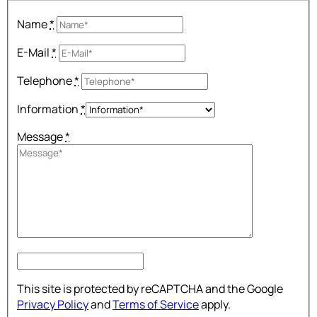
Name
*
E-Mail
*
Telephone
*
Information
*
Message
*
This site is protected by reCAPTCHA and the Google
Privacy Policy
and
Terms of Service
apply.