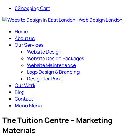
0
Shopping Cart
Home
About us
Our Services
Website Design
Website Design Packages
Website Maintenance
Logo Design & Branding
Design for Print
Our Work
Blog
Contact
Menu
Menu
The Tuition Centre – Marketing
Materials