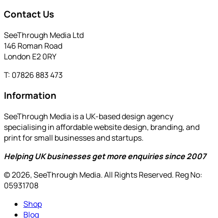
Contact Us
SeeThrough Media Ltd
146 Roman Road
London E2 0RY
T: 07826 883 473
Information
SeeThrough Media is a UK-based design agency
specialising in affordable website design, branding, and
print for small businesses and startups.
Helping UK businesses get more enquiries since 2007
© 2026, SeeThrough Media. All Rights Reserved. Reg No:
05931708
Shop
Blog