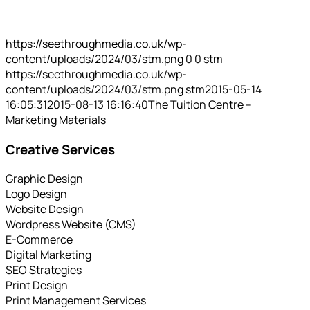
https://seethroughmedia.co.uk/wp-
content/uploads/2024/03/stm.png
0
0
stm
https://seethroughmedia.co.uk/wp-
content/uploads/2024/03/stm.png
stm
2015-05-14
16:05:31
2015-08-13 16:16:40
The Tuition Centre –
Marketing Materials
Creative Services
Graphic Design
Logo Design
Website Design
Wordpress Website (CMS)
E-Commerce
Digital Marketing
SEO Strategies
Print Design
Print Management Services