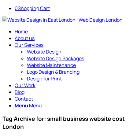
0
Shopping Cart
Home
About us
Our Services
Website Design
Website Design Packages
Website Maintenance
Logo Design & Branding
Design for Print
Our Work
Blog
Contact
Menu
Menu
Tag Archive for:
small business website cost
London