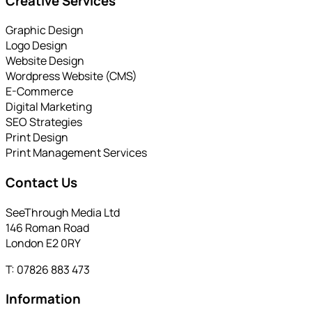
Creative Services
Graphic Design
Logo Design
Website Design
Wordpress Website (CMS)
E-Commerce
Digital Marketing
SEO Strategies
Print Design
Print Management Services
Contact Us
SeeThrough Media Ltd
146 Roman Road
London E2 0RY
T: 07826 883 473
Information