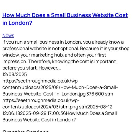
How Much Does a Small Business Website Cost
in London?
News
If you run a small business in London, you already know a
professional website is not optional. Because it is your shop
window, your marketing hub, and often your first
impression. Therefore, knowing the cost is important
before you start. However,…
12/08/2025
https://seethroughmedia.co.uk/wp-
content/uploads/2025/08/How-Much-Does-a-Small-
Business-Website-Cost-in-London.jpg
376
600
stm
https://seethroughmedia.co.uk/wp-
content/uploads/2024/03/stm.png
stm
2025-08-12
12:06:18
2025-09-29 17:00:36
How Much Does a Small
Business Website Cost in London?