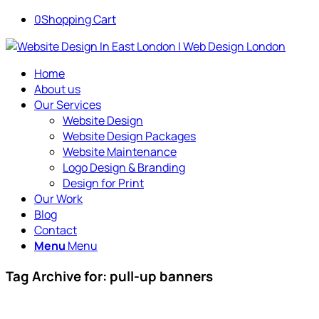
0
Shopping Cart
Home
About us
Our Services
Website Design
Website Design Packages
Website Maintenance
Logo Design & Branding
Design for Print
Our Work
Blog
Contact
Menu
Menu
Tag Archive for:
pull-up banners