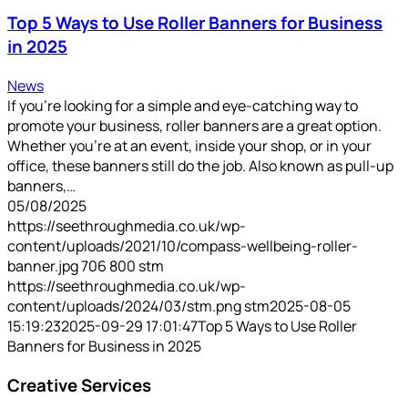
Top 5 Ways to Use Roller Banners for Business
in 2025
News
If you're looking for a simple and eye-catching way to
promote your business, roller banners are a great option.
Whether you’re at an event, inside your shop, or in your
office, these banners still do the job. Also known as pull-up
banners,…
05/08/2025
https://seethroughmedia.co.uk/wp-
content/uploads/2021/10/compass-wellbeing-roller-
banner.jpg
706
800
stm
https://seethroughmedia.co.uk/wp-
content/uploads/2024/03/stm.png
stm
2025-08-05
15:19:23
2025-09-29 17:01:47
Top 5 Ways to Use Roller
Banners for Business in 2025
Creative Services