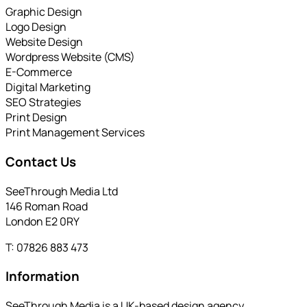
Graphic Design
Logo Design
Website Design
Wordpress Website (CMS)
E-Commerce
Digital Marketing
SEO Strategies
Print Design
Print Management Services
Contact Us
SeeThrough Media Ltd
146 Roman Road
London E2 0RY
T: 07826 883 473
Information
SeeThrough Media is a UK-based design agency