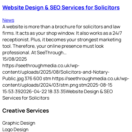
Website Design & SEO Services for Solicitors
News
A website is more than a brochure for solicitors and law
firms. It acts as your shop window. It also works as a 24/7
receptionist. Plus, it becomes your strongest marketing
tool. Therefore, your online presence must look
professional. At SeeThrough…
15/08/2025
https://seethroughmedia.co.uk/wp-
content/uploads/2025/08/Solicitors-and-Notary-
Public.jpg
376
600
stm
https://seethroughmedia.co.uk/wp-
content/uploads/2024/03/stm.png
stm
2025-08-15
15:53:39
2026-04-22 18:33:35
Website Design & SEO
Services for Solicitors
Creative Services
Graphic Design
Logo Design