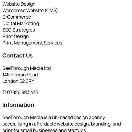
Website Design
Wordpress Website (CMS)
E-Commerce
Digital Marketing
SEO Strategies
Print Design
Print Management Services
Contact Us
SeeThrough Media Ltd
146 Roman Road
London E2 0RY
T: 07826 883 473
Information
SeeThrough Media is a UK-based design agency
specialising in affordable website design, branding, and
print for small businesses and startups.