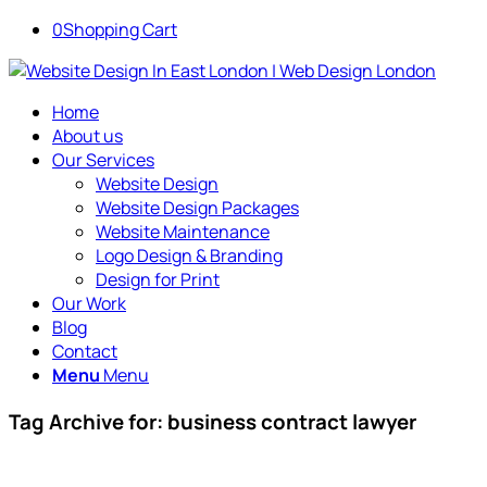
0
Shopping Cart
Home
About us
Our Services
Website Design
Website Design Packages
Website Maintenance
Logo Design & Branding
Design for Print
Our Work
Blog
Contact
Menu
Menu
Tag Archive for:
business contract lawyer