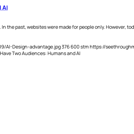
 AI
In the past, websites were made for people only. However, toda
09/AI-Design-advantage.jpg
376
600
stm
https://seethrough
 Have Two Audiences: Humans and AI