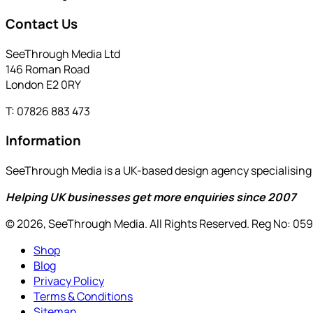
Contact Us
SeeThrough Media Ltd
146 Roman Road
London E2 0RY
T: 07826 883 473
Information
SeeThrough Media is a UK-based design agency specialising i
Helping UK businesses get more enquiries since 2007
© 2026, SeeThrough Media. All Rights Reserved. Reg No: 05
Shop
Blog
Privacy Policy
Terms & Conditions
Sitemap