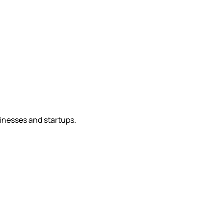
sinesses and startups.