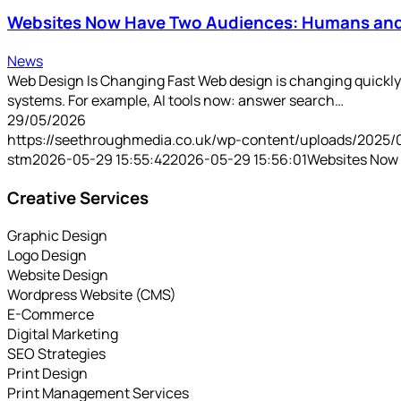
Websites Now Have Two Audiences: Humans and
News
Web Design Is Changing Fast Web design is changing quickly. 
systems. For example, AI tools now: answer search…
29/05/2026
https://seethroughmedia.co.uk/wp-content/uploads/2025/
stm
2026-05-29 15:55:42
2026-05-29 15:56:01
Websites Now
Creative Services
Graphic Design
Logo Design
Website Design
Wordpress Website (CMS)
E-Commerce
Digital Marketing
SEO Strategies
Print Design
Print Management Services