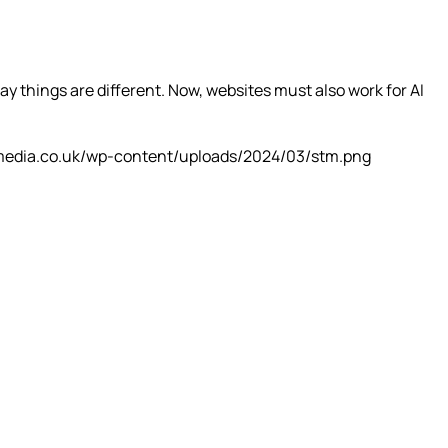
y things are different. Now, websites must also work for AI
media.co.uk/wp-content/uploads/2024/03/stm.png