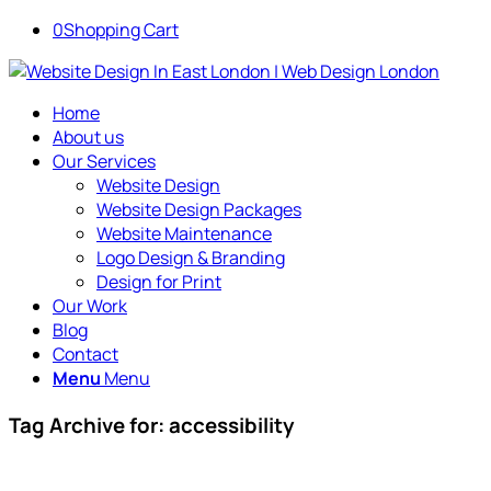
0
Shopping Cart
Home
About us
Our Services
Website Design
Website Design Packages
Website Maintenance
Logo Design & Branding
Design for Print
Our Work
Blog
Contact
Menu
Menu
Tag Archive for:
accessibility