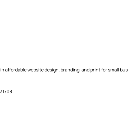
n affordable website design, branding, and print for small bu
931708