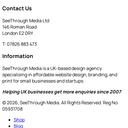
Contact Us
SeeThrough Media Ltd
146 Roman Road
London E2 0RY
T: 07826 883 473
Information
SeeThrough Media is a UK-based design agency
specialising in affordable website design, branding, and
print for small businesses and startups.
Helping UK businesses get more enquiries since 2007
© 2026, SeeThrough Media. All Rights Reserved. Reg No:
05931708
Shop
Blog