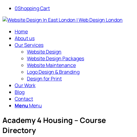
0
Shopping Cart
Home
About us
Our Services
Website Design
Website Design Packages
Website Maintenance
Logo Design & Branding
Design for Print
Our Work
Blog
Contact
Menu
Menu
Academy 4 Housing – Course
Directory