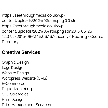
https://seethroughmedia.co.uk/wp-
content/uploads/2024/03/stm.png
0
0
stm
https://seethroughmedia.co.uk/wp-
content/uploads/2024/03/stm.png
stm
2015-05-26
12:07:58
2015-08-13 16:06:16
Academy 4 Housing – Course
Directory
Creative Services
Graphic Design
Logo Design
Website Design
Wordpress Website (CMS)
E-Commerce
Digital Marketing
SEO Strategies
Print Design
Print Management Services