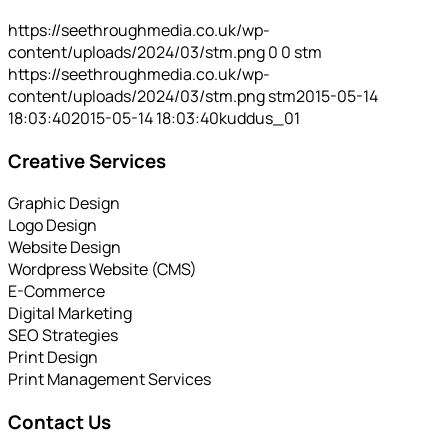
https://seethroughmedia.co.uk/wp-
content/uploads/2024/03/stm.png
0
0
stm
https://seethroughmedia.co.uk/wp-
content/uploads/2024/03/stm.png
stm
2015-05-14
18:03:40
2015-05-14 18:03:40
kuddus_01
Creative Services
Graphic Design
Logo Design
Website Design
Wordpress Website (CMS)
E-Commerce
Digital Marketing
SEO Strategies
Print Design
Print Management Services
Contact Us