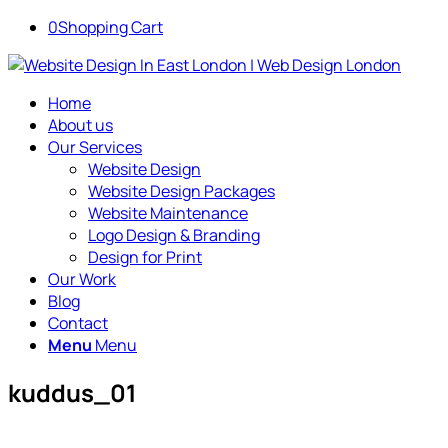
0
Shopping Cart
Home
About us
Our Services
Website Design
Website Design Packages
Website Maintenance
Logo Design & Branding
Design for Print
Our Work
Blog
Contact
Menu
Menu
kuddus_01