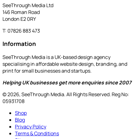
SeeThrough Media Ltd
146 Roman Road
London E2 0RY
T: 07826 883 473
Information
SeeThrough Media is a UK-based design agency
specialising in affordable website design, branding, and
print for small businesses and startups.
Helping UK businesses get more enquiries since 2007
© 2026, SeeThrough Media. All Rights Reserved. Reg No:
05931708
Shop
Blog
Privacy Policy
Terms & Conditions