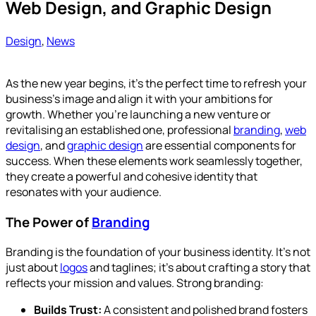
Web Design, and Graphic Design
Design
,
News
As the new year begins, it’s the perfect time to refresh your
business’s image and align it with your ambitions for
growth. Whether you’re launching a new venture or
revitalising an established one, professional
branding
,
web
design
, and
graphic design
are essential components for
success. When these elements work seamlessly together,
they create a powerful and cohesive identity that
resonates with your audience.
The Power of
Branding
Branding is the foundation of your business identity. It’s not
just about
logos
and taglines; it’s about crafting a story that
reflects your mission and values. Strong branding:
Builds Trust:
A consistent and polished brand fosters