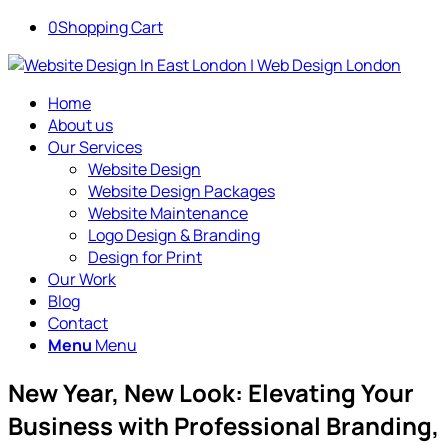
0
Shopping Cart
Home
About us
Our Services
Website Design
Website Design Packages
Website Maintenance
Logo Design & Branding
Design for Print
Our Work
Blog
Contact
Menu
Menu
New Year, New Look: Elevating Your
Business with Professional Branding,