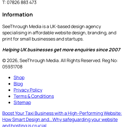
T: 07826 883 473
Information
SeeThrough Media is a UK-based design agency
specialising in affordable website design, branding, and
print for small businesses and startups.
Helping UK businesses get more enquiries since 2007
© 2026, SeeThrough Media. All Rights Reserved. Reg No:
05931708
Shop
Blog
Privacy Policy
Terms & Conditions
Sitemap
Boost Your Taxi Business with a High-Performing Website:
How Smart Design and...
Why safeguarding your website
and hosting is crucial