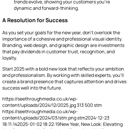
trends evolve, showing your customers you’re
dynamic and forward-thinking.
A Resolution for Success
As you set your goals for the new year, don’t overlook the
importance of a cohesive and professional visual identity.
Branding, web design, and graphic design are investments
that pay dividends in customer trust, recognition, and
loyalty.
Start 2025 with a bold new look that reflects your ambition
and professionalism. By working with skilled experts, you’ll
create a brand presence that captures attention and drives
success well into the future.
https://seethroughmedia.co.uk/wp-
content/uploads/2024/12/2025.jpg
313
500
stm
https://seethroughmedia.co.uk/wp-
content/uploads/2024/03/stm.png
stm
2024-12-23
18:11:14
2025-01-02 18:22:19
New Year, New Look: Elevating