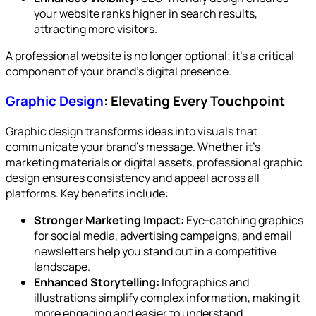
your website ranks higher in search results,
attracting more visitors.
A professional website is no longer optional; it’s a critical
component of your brand’s digital presence.
Graphic Design
: Elevating Every Touchpoint
Graphic design transforms ideas into visuals that
communicate your brand’s message. Whether it’s
marketing materials or digital assets, professional graphic
design ensures consistency and appeal across all
platforms. Key benefits include:
Stronger Marketing Impact:
Eye-catching graphics
for social media, advertising campaigns, and email
newsletters help you stand out in a competitive
landscape.
Enhanced Storytelling:
Infographics and
illustrations simplify complex information, making it
more engaging and easier to understand.