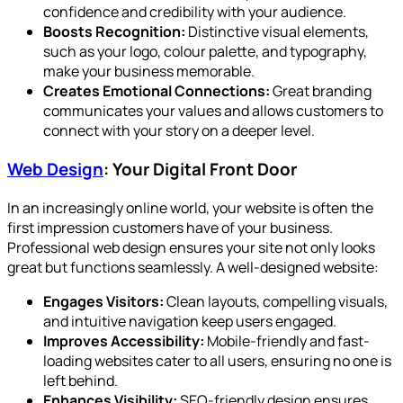
confidence and credibility with your audience.
Boosts Recognition:
Distinctive visual elements,
such as your logo, colour palette, and typography,
make your business memorable.
Creates Emotional Connections:
Great branding
communicates your values and allows customers to
connect with your story on a deeper level.
Web Design
: Your Digital Front Door
In an increasingly online world, your website is often the
first impression customers have of your business.
Professional web design ensures your site not only looks
great but functions seamlessly. A well-designed website:
Engages Visitors:
Clean layouts, compelling visuals,
and intuitive navigation keep users engaged.
Improves Accessibility:
Mobile-friendly and fast-
loading websites cater to all users, ensuring no one is
left behind.
Enhances Visibility:
SEO-friendly design ensures