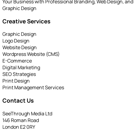
Your Business with Professional Branding, Web Design, and
Graphic Design
Creative Services
Graphic Design
Logo Design
Website Design
Wordpress Website (CMS)
E-Commerce
Digital Marketing
SEO Strategies
Print Design
Print Management Services
Contact Us
SeeThrough Media Ltd
146 Roman Road
London E2 0RY