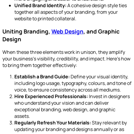
Unified Brand Identity:
A cohesive design style ties
together all aspects of your branding, from your
website to printed collateral.
Uniting Branding,
Web Design
, and Graphic
Design
When these three elements work in unison, they amplify
your business’s visibility, credibility, and impact. Here’s how
to bring them together effectively:
Establish a Brand Guide:
Define your visual identity,
including logo usage, typography, colours, and tone of
voice, to ensure consistency across all mediums.
Hire Experienced Professionals:
Invest in designers
who understand your vision and can deliver
exceptional branding, web design, and graphic
assets.
Regularly Refresh Your Materials:
Stay relevant by
updating your branding and designs annually or as