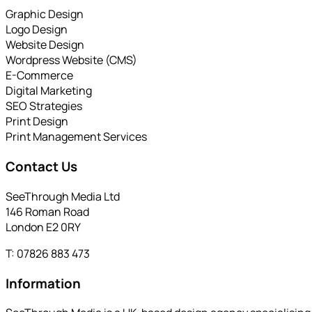
Graphic Design
Logo Design
Website Design
Wordpress Website (CMS)
E-Commerce
Digital Marketing
SEO Strategies
Print Design
Print Management Services
Contact Us
SeeThrough Media Ltd
146 Roman Road
London E2 0RY
T: 07826 883 473
Information