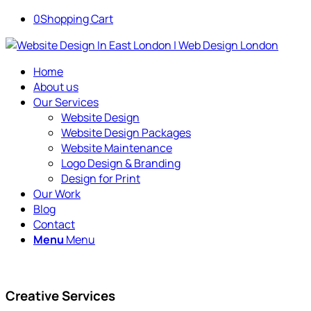
0
Shopping Cart
Home
About us
Our Services
Website Design
Website Design Packages
Website Maintenance
Logo Design & Branding
Design for Print
Our Work
Blog
Contact
Menu
Menu
Creative Services