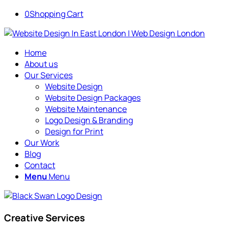
0
Shopping Cart
Home
About us
Our Services
Website Design
Website Design Packages
Website Maintenance
Logo Design & Branding
Design for Print
Our Work
Blog
Contact
Menu
Menu
Creative Services