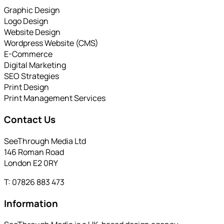
Graphic Design
Logo Design
Website Design
Wordpress Website (CMS)
E-Commerce
Digital Marketing
SEO Strategies
Print Design
Print Management Services
Contact Us
SeeThrough Media Ltd
146 Roman Road
London E2 0RY
T: 07826 883 473
Information