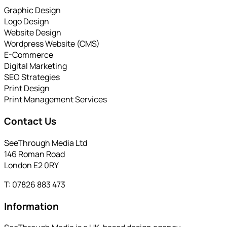
Graphic Design
Logo Design
Website Design
Wordpress Website (CMS)
E-Commerce
Digital Marketing
SEO Strategies
Print Design
Print Management Services
Contact Us
SeeThrough Media Ltd
146 Roman Road
London E2 0RY
T: 07826 883 473
Information