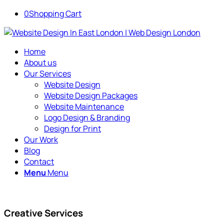
0
Shopping Cart
Home
About us
Our Services
Website Design
Website Design Packages
Website Maintenance
Logo Design & Branding
Design for Print
Our Work
Blog
Contact
Menu
Menu
Creative Services