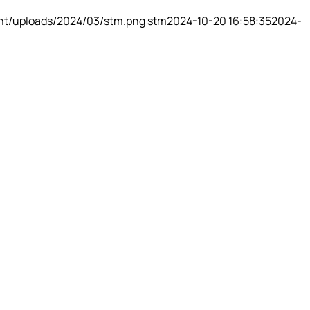
nt/uploads/2024/03/stm.png
stm
2024-10-20 16:58:35
2024-