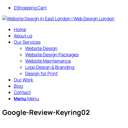
0
Shopping Cart
Home
About us
Our Services
Website Design
Website Design Packages
Website Maintenance
Logo Design & Branding
Design for Print
Our Work
Blog
Contact
Menu
Menu
Google-Review-Keyring02