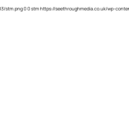
03/stm.png
0
0
stm
https://seethroughmedia.co.uk/wp-conte