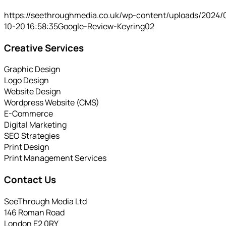
https://seethroughmedia.co.uk/wp-content/uploads/2024/
10-20 16:58:35
Google-Review-Keyring02
Creative Services
Graphic Design
Logo Design
Website Design
Wordpress Website (CMS)
E-Commerce
Digital Marketing
SEO Strategies
Print Design
Print Management Services
Contact Us
SeeThrough Media Ltd
146 Roman Road
London E2 0RY