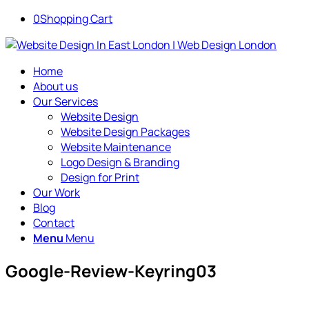
0
Shopping Cart
Home
About us
Our Services
Website Design
Website Design Packages
Website Maintenance
Logo Design & Branding
Design for Print
Our Work
Blog
Contact
Menu
Menu
Google-Review-Keyring03