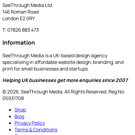
SeeThrough Media Ltd
146 Roman Road
London E2 0RY
T: 07826 883 473
Information
SeeThrough Media is a UK-based design agency
specialising in affordable website design, branding, and
print for small businesses and startups.
Helping UK businesses get more enquiries since 2007
© 2026, SeeThrough Media. All Rights Reserved. Reg No:
05931708
Shop
Blog
Privacy Policy
Terms & Conditions