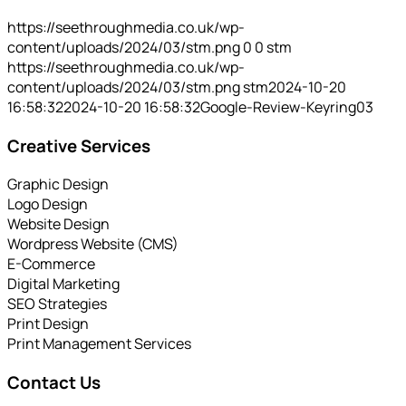
https://seethroughmedia.co.uk/wp-
content/uploads/2024/03/stm.png
0
0
stm
https://seethroughmedia.co.uk/wp-
content/uploads/2024/03/stm.png
stm
2024-10-20
16:58:32
2024-10-20 16:58:32
Google-Review-Keyring03
Creative Services
Graphic Design
Logo Design
Website Design
Wordpress Website (CMS)
E-Commerce
Digital Marketing
SEO Strategies
Print Design
Print Management Services
Contact Us